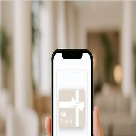
Indietro
Informazioni sulla consegna
Consegna via email
We offer free and instant email delivery for all our gift vouchers.
As soon as your order is confirmed, your voucher will be
delivered directly to the recipient’s inbox, ready to be printed
or saved.
Controllo saldo
Consegna
FAQ
Informativa sulla privacy
Termini
e condizioni
© 2026 Collini Rooms Milano (IT)